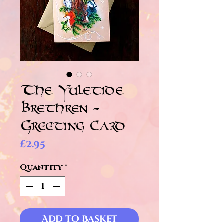
The Yuletide
Brethren -
Greeting Card
Price
£2.95
Quantity
*
Add to Basket