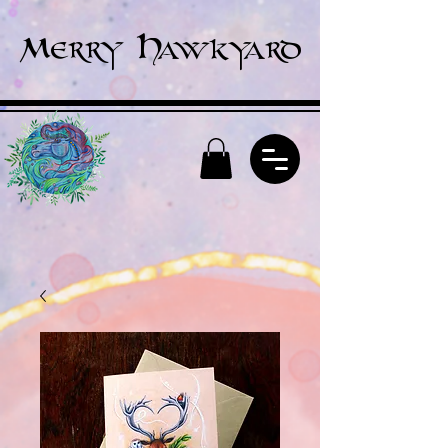
Merry Hawkyard