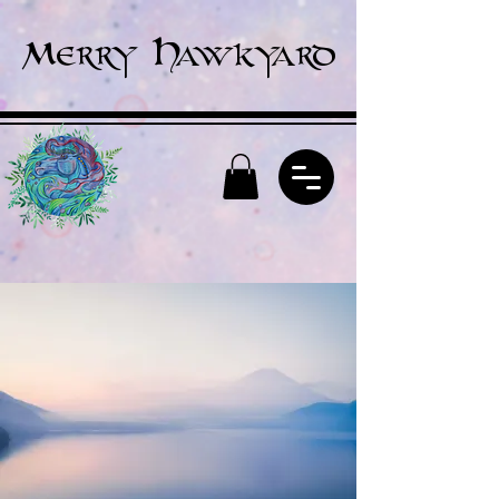
Merry Hawkyard