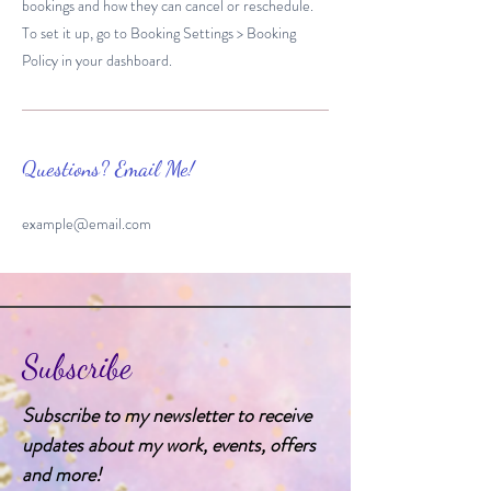
bookings and how they can cancel or reschedule.
To set it up, go to Booking Settings > Booking
Policy in your dashboard.
Questions? Email Me!
example@email.com
Subscribe
Subscribe to my newsletter to receive
updates about my work, events, offers
and more!