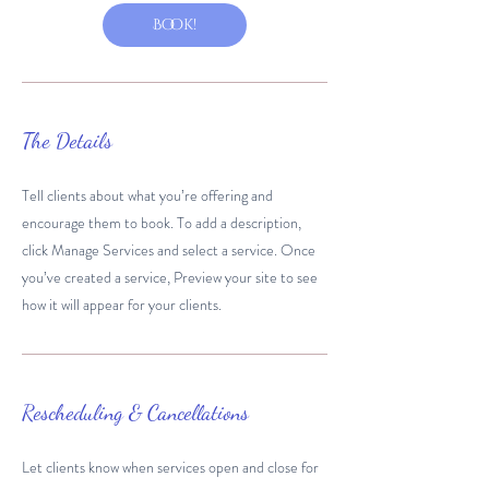
Book!
The Details
Tell clients about what you’re offering and
encourage them to book. To add a description,
click Manage Services and select a service. Once
you’ve created a service, Preview your site to see
how it will appear for your clients.
Rescheduling & Cancellations
Let clients know when services open and close for