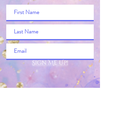
Sign Me Up!
Merry
About
Wild Stars & Wellsprings Blog