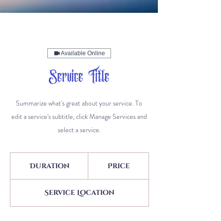
Available Online
Service Title
Summarize what's great about your service. To
edit a service's subtitle, click Manage Services and
select a service.
Duration
Price
Service Location