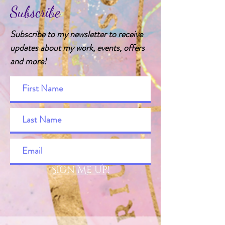
Subscribe
Subscribe to my newsletter to receive
updates about my work, events, offers
and more!
Sign Me Up!