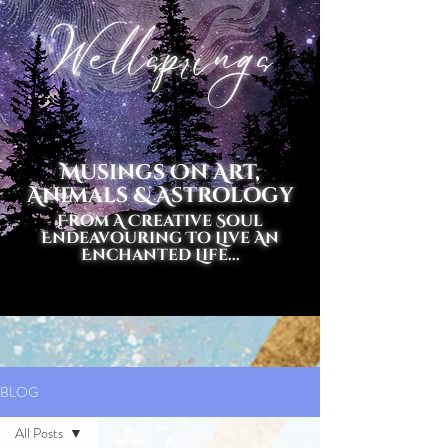
Wellsprings
Musings On Art,
Animals & Astrology
From A Creative Soul
Endeavouring To Live An
Enchanted Life...
BLOG
All Posts