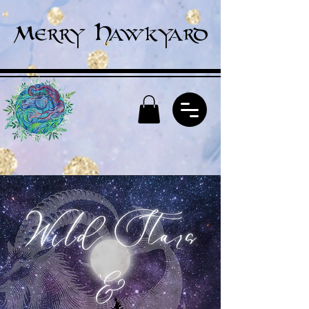
Merry Hawkyard
Wild Stars
&