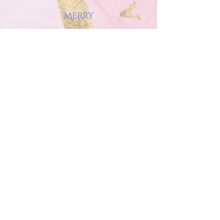
Merry
About
Wild Stars & Wellsprings Blog
Contact
WaterHorse Artistry
Artworks
Shop Art
Commissions
Pegasus Astrology
About Astrology