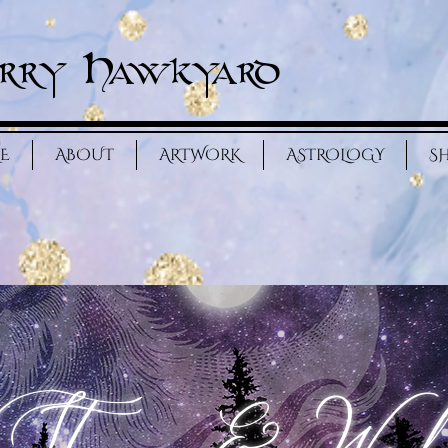
rry Hawkyard
E
ABOUT
ARTWORK
ASTROLOGY
S