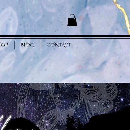
HOP
BLOG
CONTACT