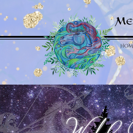
Me
HOM