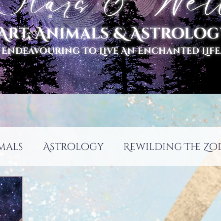
tars & Well
Art, Animals & Astrolog
 Endeavouring To Live An Enchanted Life..
mals
Astrology
Rewilding The Zo