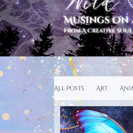
Wild S
Musings On 
From A Creative Soul
All Posts
Art
Ani