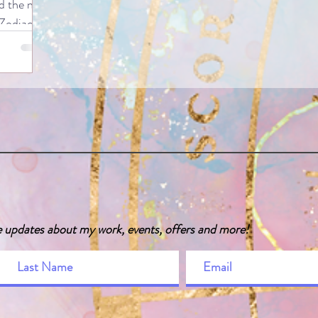
 the next
 Zodiac
g a look at
e ways of
zodiac,
ntriguing
manner, as
odiac
the human
twins (fun
translates
e updates about my work, events, offers and more!