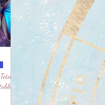
c
 Totem
table