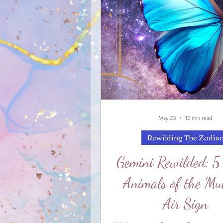
May 23
12 min read
Rewilding The Zodia
Gemini Rewilded: 5
Animals of the Mu
Air Sign