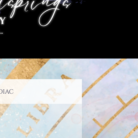
springs
y
.
diac