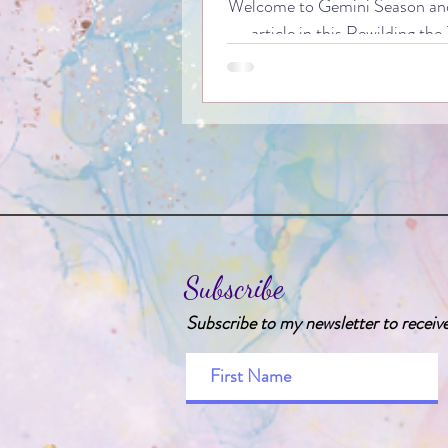
Welcome to Gemini Season and
article in this Rewilding the
series, in which we will be takin
five animals which embody th
the mutable air sign of the 
Gemini. Gemini is perhaps an i
sign for us to consider in this 
it is the first sign of the z
traditionally represented by 
animal - more specifically, the 
fact: the word Gemini actually 
Subscribe
as ‘twins’ from Latin).
Subscribe to my newsletter to receiv