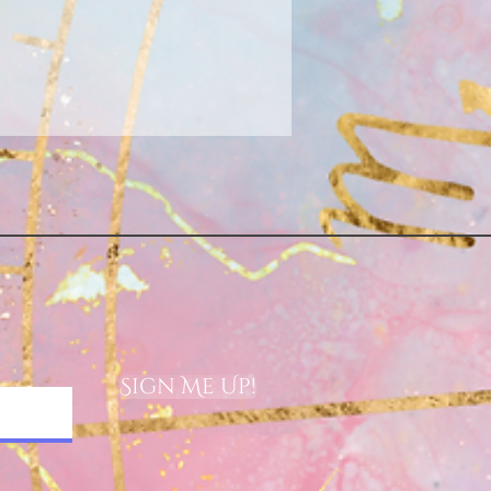
Sign Me Up!