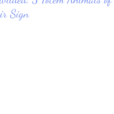
ir Sign