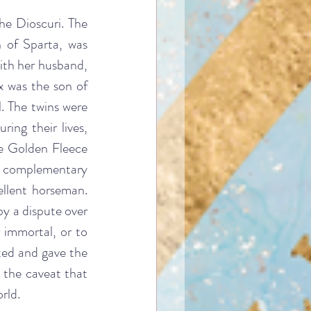
he Dioscuri. The 
 of Sparta, was 
ith her husband, 
 was the son of 
 The twins were 
ng their lives, 
 Golden Fleece 
ut complementary 
ellent horseman. 
y a dispute over 
immortal, or to 
ted and gave the 
 the caveat that 
rld.