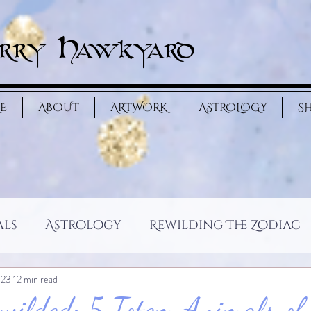
rry Hawkyard
E
ABOUT
ARTWORK
ASTROLOGY
S
als
Astrology
Rewilding The Zodiac
 23
12 min read
wilded: 5 Totem Animals of