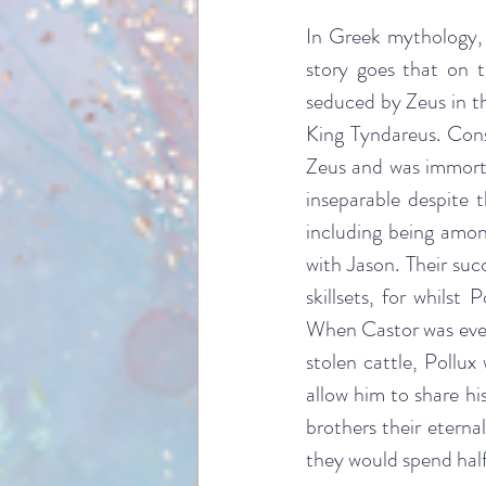
In Greek mythology, 
story goes that on 
seduced by Zeus in th
King Tyndareus. Cons
Zeus and was immorta
inseparable despite 
including being amo
with Jason. Their suc
skillsets, for whilst
When Castor was event
stolen cattle, Pollu
allow him to share hi
brothers their eterna
they would spend half