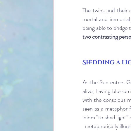
The twins and their 
mortal and immortal,
being able to bridge
two contrasting persp
Shedding a li
As the Sun enters Ge
alive, having blosso
with the conscious m
seen as a metaphor f
idiom “to shed light”
  metaphorically illum