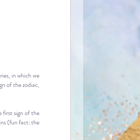
ries, in which we 
n of the zodiac, 
first sign of the 
ns (fun fact: the 