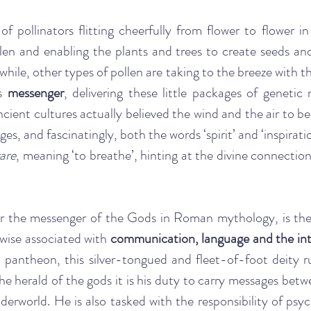
of pollinators flitting cheerfully from flower to flower in 
len and enabling the plants and trees to create seeds and 
ile, other types of pollen are taking to the breeze with t
s 
messenger
, delivering these little packages of genetic m
cient cultures actually believed the wind and the air to be 
ges, and fascinatingly, both the words ‘spirit’ and ‘inspirati
rare
, meaning ‘to breathe’, hinting at the divine connection
 the messenger of the Gods in Roman mythology, is the r
ewise associated with
 communication, language and the int
antheon, this silver-tongued and fleet-of-foot deity rul
the herald of the gods it is his duty to carry messages betw
erworld. He is also tasked with the responsibility of psy