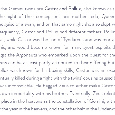
the Gemini twins are 
Castor and Pollux
, also known as t
the night of their conception their mother Leda, Queen
e guise of a swan, and on that same night she also slept w
equently, Castor and Pollux had different fathers; Pollux
l, while Castor was the son of Tyndareus and was mortal.
this, and would become known for many great exploits duri
ngst the Argonauts who embarked upon the quest for the
cess can be at least partly attributed to their differing b
 Pollux was known for his boxing skills, Castor was an exc
ually killed during a fight with the twins’ cousins caused b
x was inconsolable. He begged Zeus to either make Castor 
s own immortality with his brother. Eventually, Zeus relen
l place in the heavens as the constellation of Gemini, with
 the year in the heavens, and the other half in the Underwo