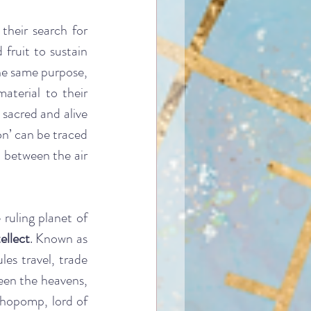
their search for 
fruit to sustain 
he same purpose, 
aterial to their 
sacred and alive 
on’ can be traced 
 between the air 
uling planet of 
ellect
. Known as 
es travel, trade 
een the heavens, 
chopomp, lord of 