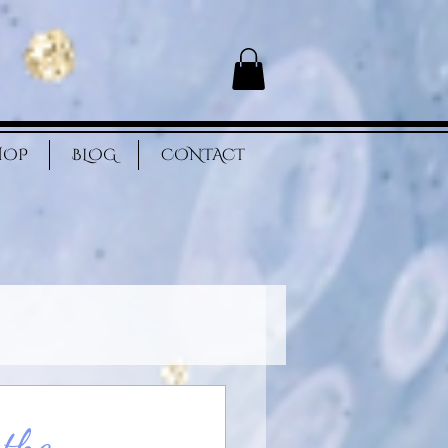
HOP
BLOG
CONTACT
 the