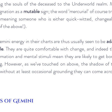
ing the souls of the deceased to the Underworld realm. M
gnation as a 
mutable
 sign; the word ‘mercurial’ of course t
y meaning someone who is either quick-witted, changeab
of the above!). 
mini energy in their charts are thus usually seen to be
 ad
le
. They are quite comfortable with change, and indeed th
mation and mental stimuli mean they are likely to get bore
g. However, as we’ve touched on above, the shadow of th
 without at least occasional grounding they can come acros
s of Gemini