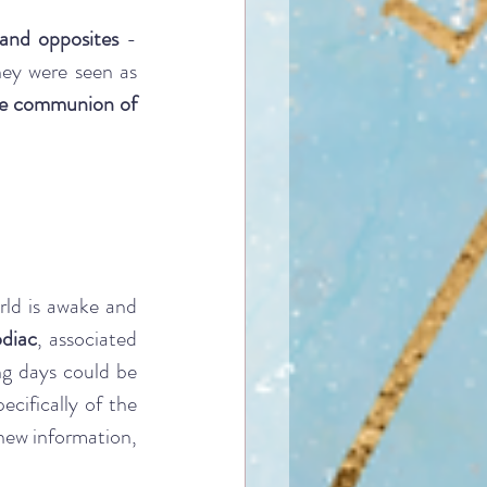
 and opposites
 - 
ey were seen as 
e communion of 
ld is awake and 
odiac
, associated 
g days could be 
ecifically of the 
new information, 