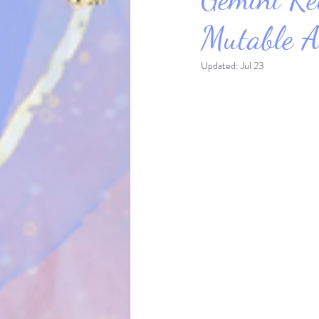
Mutable A
Updated:
Jul 23