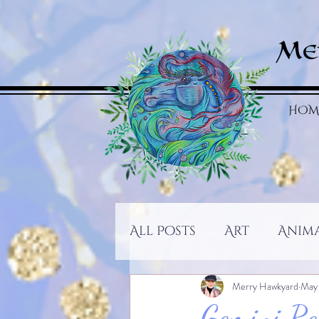
Me
HOM
All Posts
Art
Anim
Merry Hawkyard
May
Gemini Re