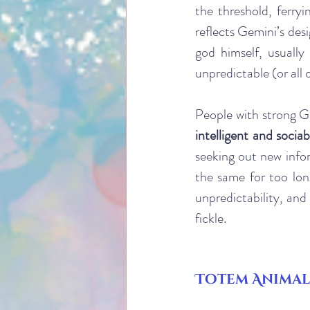
the threshold, ferry
reflects Gemini’s desi
god himself, usuall
unpredictable (or all 
People with strong Ge
intelligent and sociab
seeking out new infor
the same for too lon
unpredictability, and
fickle. 
Totem Animal