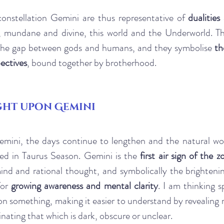
constellation Gemini are thus representative of 
dualities
 mundane and divine, this world and the Underworld. Th
 the gap between gods and humans, and they symbolise 
th
ectives
, bound together by brotherhood.
ght upon Gemini
mini, the days continue to lengthen and the natural wor
med in Taurus Season. Gemini is the 
first air sign of the z
ind and rational thought, and symbolically the brightenin
or 
growing awareness and mental clarity
. I am thinking sp
 on something, making it easier to understand by revealing 
inating that which is dark, obscure or unclear.