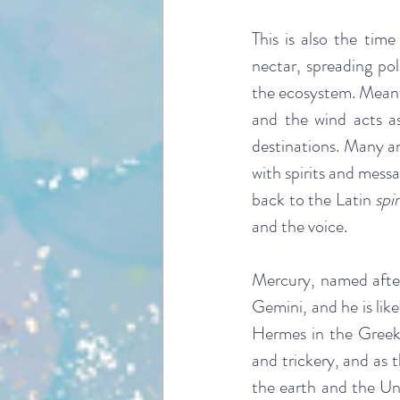
This is also the time 
nectar, spreading pol
the ecosystem. Meanwh
and the wind acts a
destinations. Many an
with spirits and messa
back to the Latin 
spi
and the voice.
Mercury, named after
Gemini, and he is lik
Hermes in the Greek p
and trickery, and as 
the earth and the Und