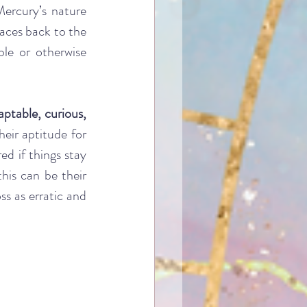
ercury’s nature 
races back to the 
le or otherwise 
aptable, curious, 
eir aptitude for 
d if things stay 
is can be their 
s as erratic and 