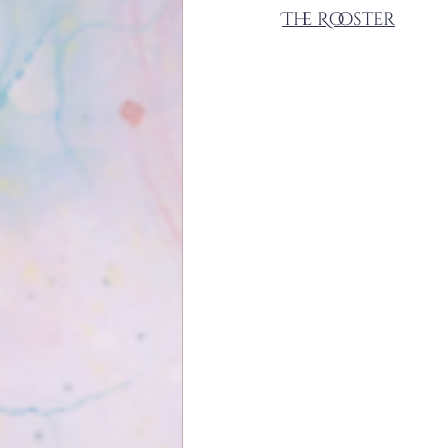
The Rooster