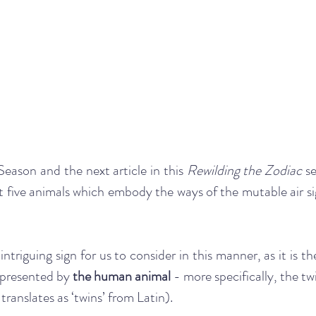
ason and the next article in this 
Rewilding the Zodiac 
se
at five animals which embody the ways of the mutable air sig
triguing sign for us to consider in this manner, as it is the 
epresented by 
the human animal
 - more specifically, the twi
 translates as ‘twins’ from Latin).