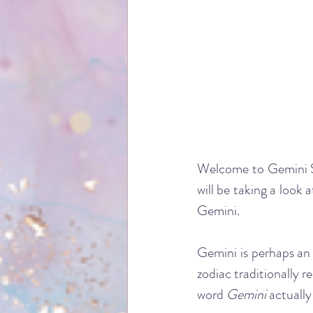
Welcome to Gemini Se
will be taking a look 
Gemini. 
Gemini is perhaps an in
zodiac traditionally r
word 
Gemini
 actually